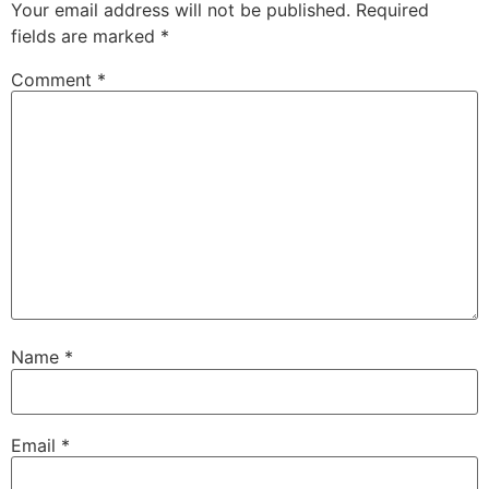
Your email address will not be published.
Required
fields are marked
*
Comment
*
Name
*
Email
*