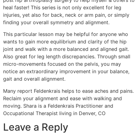
heal faster! This series is not only excellent for leg
injuries, yet also for back, neck or arm pain, or simply
finding your overall symmetry and alignment.
This particular lesson may be helpful for anyone who
wants to gain more equilibrium and clarity of the hip
joint and walk with a more balanced and aligned gait.
Also great for leg length discrepancies. Through small
micro-movements focused on the pelvis, you may
notice an extraordinary improvement in your balance,
gait and overall alignment.
Many report Feldenkrais helps to ease aches and pains.
Reclaim your alignment and ease with walking and
moving. Shara is a Feldenkrais Practitioner and
Occupational Therapist living in Denver, CO
Leave a Reply