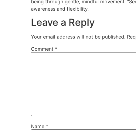
being through gentle, mindful movement. “Se
awareness and flexibility.
Leave a Reply
Your email address will not be published.
Req
Comment
*
Name
*