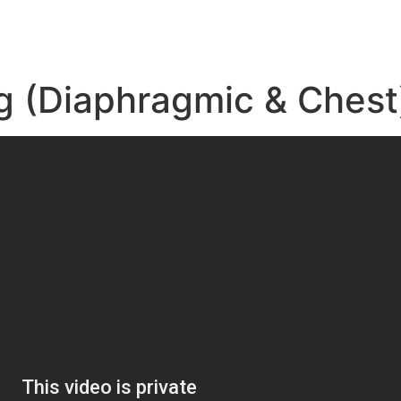
g (Diaphragmic & Chest