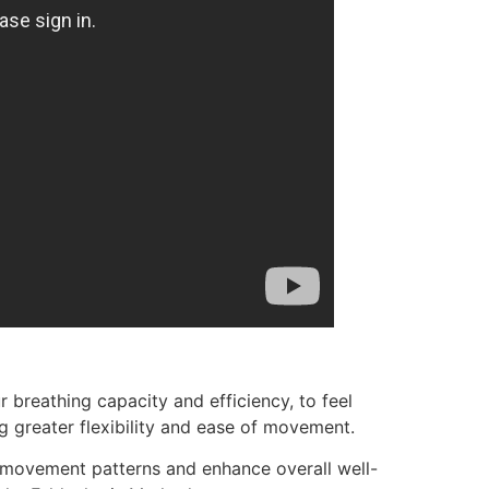
breathing capacity and efficiency, to feel
g greater flexibility and ease of movement.
 movement patterns and enhance overall well-