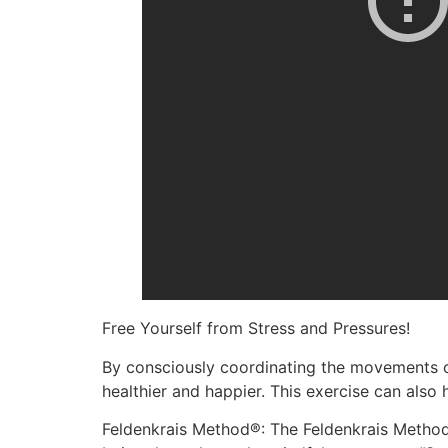
Free Yourself from Stress and Pressures!
By consciously coordinating the movements of
healthier and happier. This exercise can also
Feldenkrais Method®: The Feldenkrais Method