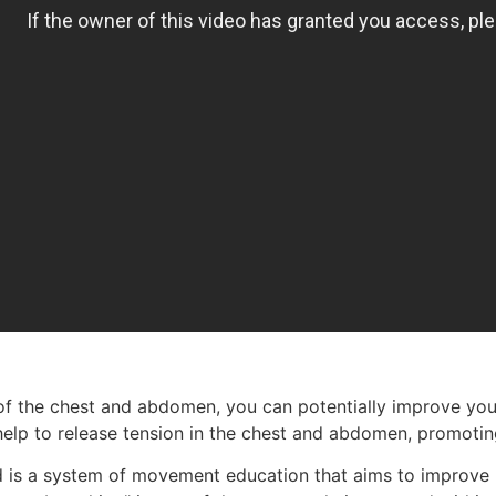
 the chest and abdomen, you can potentially improve your 
 help to release tension in the chest and abdomen, promotin
 is a system of movement education that aims to improve