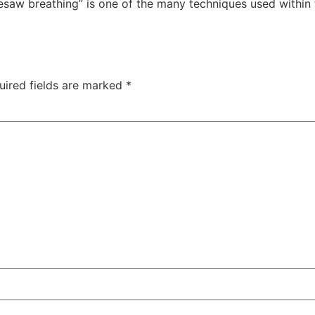
esaw breathing” is one of the many techniques used within
uired fields are marked
*