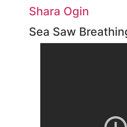
Skip
Shara Ogin
to
content
Sea Saw Breathin