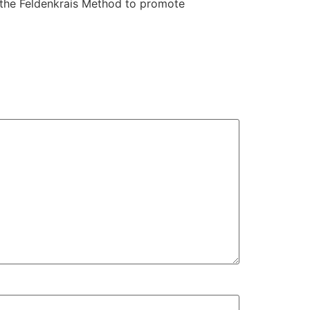
 the Feldenkrais Method to promote